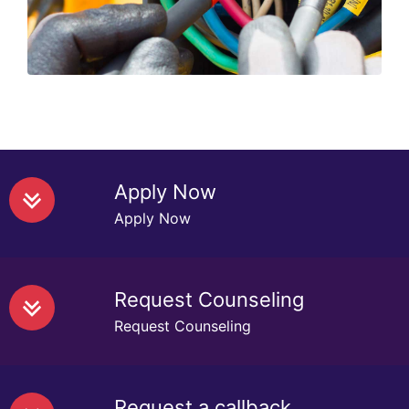
Read More
Apply Now
Apply Now
Request Counseling
Request Counseling
Request a callback