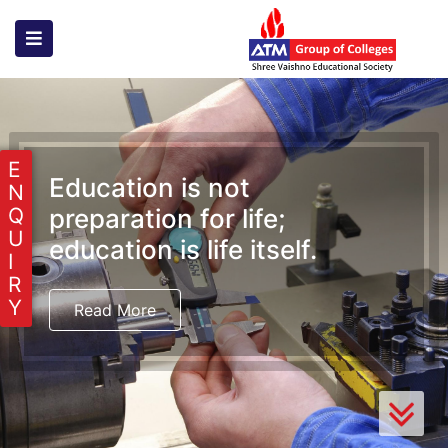
E
Education is not
N
preparation for life;
Q
U
education is life itself.
I
R
Y
Read More