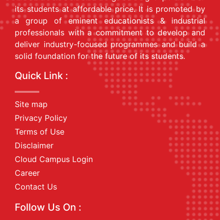
its students at affordable price. It is promoted by
a group of eminent educationists & industrial
professionals with a commitment to develop and
deliver industry-focused programmes and build a
solid foundation for the future of its students.
Quick Link :
Site map
Privacy Policy
Terms of Use
Disclaimer
Cloud Campus Login
Career
Contact Us
Follow Us On :