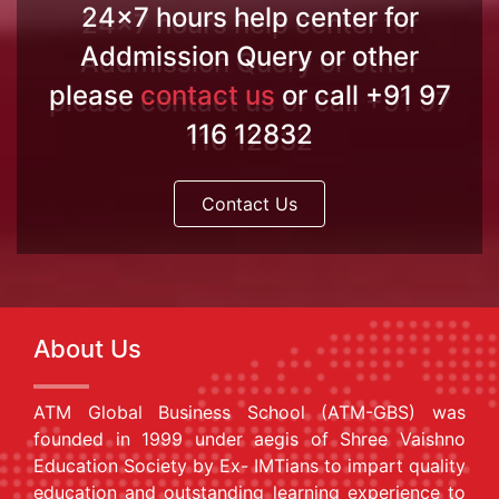
24x7 hours help center for
Addmission Query or other
please
contact us
or call +91 97
116 12832
Contact Us
About Us
ATM Global Business School (ATM-GBS) was
founded in 1999 under aegis of Shree Vaishno
Education Society by Ex- IMTians to impart quality
education and outstanding learning experience to