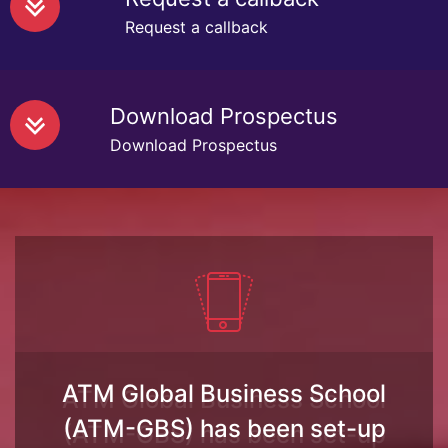
Request a callback
Download Prospectus
Download Prospectus
ATM Global Business School
(ATM-GBS) has been set-up