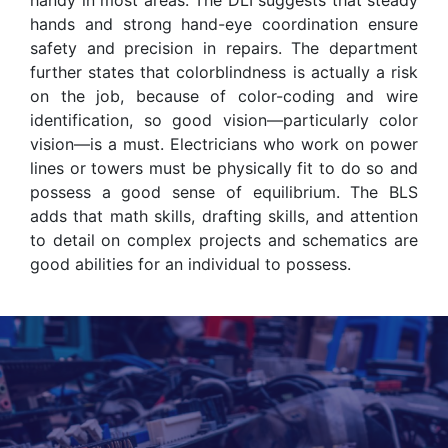
hands and strong hand-eye coordination ensure
safety and precision in repairs. The department
further states that colorblindness is actually a risk
on the job, because of color-coding and wire
identification, so good vision—particularly color
vision—is a must. Electricians who work on power
lines or towers must be physically fit to do so and
possess a good sense of equilibrium. The BLS
adds that math skills, drafting skills, and attention
to detail on complex projects and schematics are
good abilities for an individual to possess.