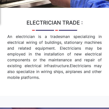
ELECTRICIAN
TRADE :
An electrician is a tradesman specializing in
electrical wiring of buildings, stationary machines
and related equipment. Electricians may be
employed in the installation of new electrical
components or the maintenance and repair of
existing electrical infrastructure.Electricians may
also specialize in wiring ships, airplanes and other
mobile platforms.