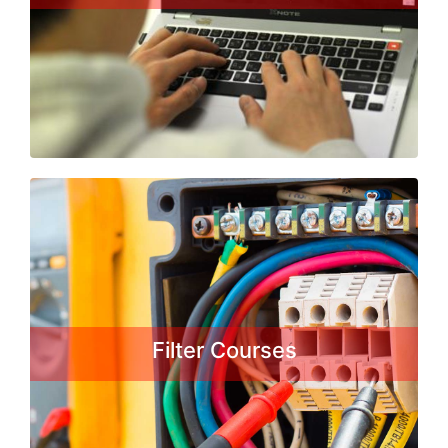
under the craftsman training
Scheme...
Read More
Fitter Courses
A fitter is in charge of assembling
machines of smaller or larger degree
of complexity. They must use the
schemes, which are obligatory to
Filter Courses
comply with in order for the product
to be exact, which will enhance the
stability of the assembly, its
functionality ....