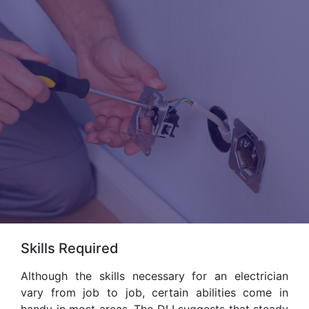
Skills Required
Although the skills necessary for an electrician
vary from job to job, certain abilities come in
handy in most areas. The DLI suggests that steady