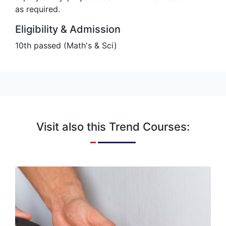
as required.
Eligibility & Admission
10th passed (Math's & Sci)
Visit also this Trend Courses:
Electrician
An electrician is a tradesman