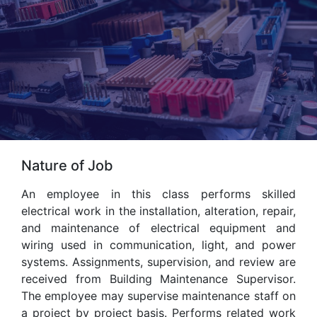
Nature of Job
An employee in this class performs skilled
electrical work in the installation, alteration, repair,
and maintenance of electrical equipment and
wiring used in communication, light, and power
systems. Assignments, supervision, and review are
received from Building Maintenance Supervisor.
The employee may supervise maintenance staff on
a project by project basis. Performs related work