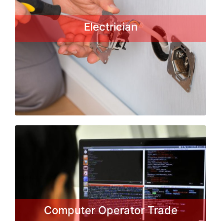
specializing in electrical wiring of
buildings, stationary machines and
Electrician
related equipment. Electricians may
be employed in the installation...
Read More
Computer Operator Trade
This Basic course enables individuals
to start a career in the IT field for
training, employment and self-
employment. It is a Certificate Course
Computer Operator Trade
in computer application form DGE&T